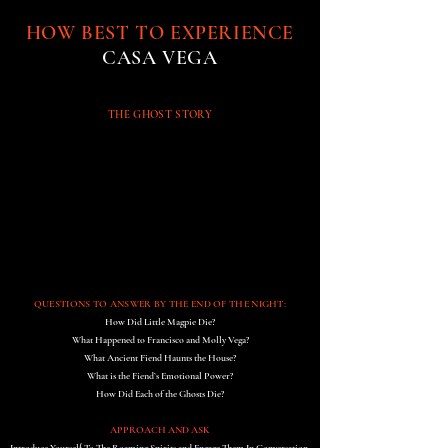
HOW BEST TO EXPERIENCE
CASA VEGA
THE GHOST STORY
QUESTIONS TO ANSWER BY THE END OF THE NIGHT:
How Did Little Magpie Die?
What Happened to Francisco and Molly Vega?
What Ancient Fiend Haunts the House?
What is the Fiend’s Emotional Power?
How Did Each of the Ghosts Die?
APPROACH AND ASK