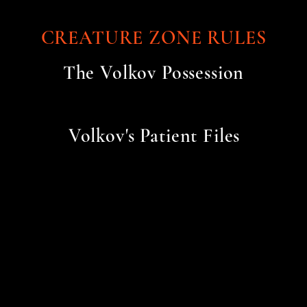
CREATURE ZONE RULES
The Volkov Possession
Volkov's Patient Files