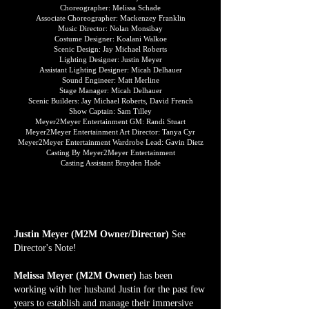
Choreographer: Melissa Schade
Associate Choreographer: Mackenzey Franklin
Music Director: Nolan Monsibay
Costume Designer: Koalani Walkoe
Scenic Design: Jay Michael Roberts
Lighting Designer: Justin Meyer
Assistant Lighting Designer: Micah Delhauer
Sound Engineer: Matt Merline
Stage Manager: Micah Delhauer
Scenic Builders: Jay Michael Roberts, David French
Show Captain: Sam Tilley
Meyer2Meyer Entertainment GM: Randi Stuart
Meyer2Meyer Entertainment Art Director: Tanya Cyr
Meyer2Meyer Entertainment Wardrobe Lead: Gavin Dietz
Casting By Meyer2Meyer Entertainment
Casting Assistant Brayden Hade
WHO'S WHO CREW
WHO'S WHO CREW
Justin Meyer (M2M Owner/Director)
See
Director's Note!
Melissa Meyer (M2M Owner)
has been
working with her husband Justin for the past few
years to establish and manage their immersive