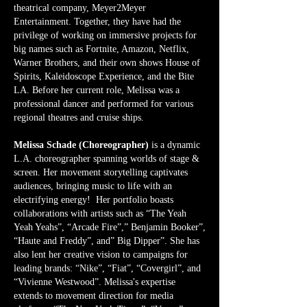
theatrical company, Meyer2Meyer
Entertainment. Together, they have had the
privilege of working on immersive projects for
big names such as Fortnite, Amazon, Netflix,
Warner Brothers, and their own shows House of
Spirits, Kaleidoscope Experience, and the Bite
LA. Before her current role, Melissa was a
professional dancer and performed for various
regional theatres and cruise ships.
Melissa Schade (Choreographer)
is a dynamic
L.A. choreographer spanning worlds of stage &
screen. Her movement storytelling captivates
audiences, bringing music to life with an
electrifying energy! Her portfolio boasts
collaborations with artists such as “The Yeah
Yeah Yeahs”, “Arcade Fire”,” Benjamin Booker”,
“Haute and Freddy”, and” Big Dipper”. She has
also lent her creative vision to campaigns for
leading brands: “Nike”, “Fiat”, “Covergirl”, and
“Vivienne Westwood”. Melissa's expertise
extends to movement direction for media