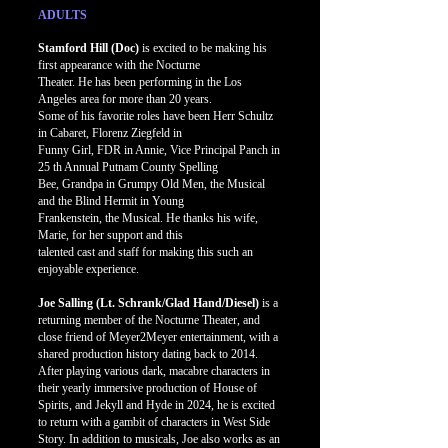
ADULTS
Stamford Hill (Doc)
is excited to be making his
first appearance with the Nocturne
Theater. He has been performing in the Los
Angeles area for more than 20 years.
Some of his favorite roles have been Herr Schultz
in Cabaret, Florenz Ziegfeld in
Funny Girl, FDR in Annie, Vice Principal Panch in
25 th Annual Putnam County Spelling
Bee, Grandpa in Grumpy Old Men, the Musical
and the Blind Hermit in Young
Frankenstein, the Musical. He thanks his wife,
Marie, for her support and this
talented cast and staff for making this such an
enjoyable experience.
Joe Salling (Lt. Schrank/Glad Hand/Diesel)
is a
returning member of the Nocturne Theater, and
close friend of Meyer2Meyer entertainment, with a
shared production history dating back to 2014.
After playing various dark, macabre characters in
their yearly immersive production of House of
Spirits, and Jekyll and Hyde in 2024, he is excited
to return with a gambit of characters in West Side
Story. In addition to musicals, Joe also works as an