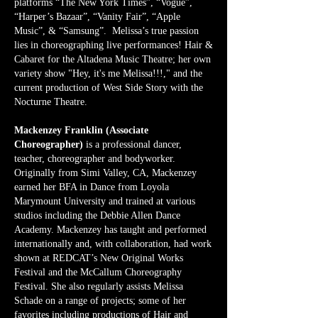
platforms “The New York Times”, “Vogue”,
“Harper’s Bazaar”, “Vanity Fair”, “Apple
Music”, & “Samsung”. Melissa’s true passion
lies in choreographing live performances! Hair &
Cabaret for the Altadena Music Theatre; her own
variety show "Hey, it's me Melissa!!!," and the
current production of West Side Story with the
Nocturne Theatre.
Mackenzey Franklin (Associate
Choreographer)
is a professional dancer,
teacher, choreographer and bodyworker.
Originally from Simi Valley, CA, Mackenzey
earned her BFA in Dance from Loyola
Marymount University and trained at various
studios including the Debbie Allen Dance
Academy. Mackenzey has taught and performed
internationally and, with collaboration, had work
shown at REDCAT’s New Original Works
Festival and the McCallum Choreography
Festival. She also regularly assists Melissa
Schade on a range of projects; some of her
favorites including productions of Hair and