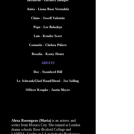
Bernardo - Zachary Balagot
Anita - Liana Rose Vertudela
Chino - Jewell Valentin
Pepe - Lee Baladejo
Luis - Kendre Scott
Consuela - Chelsea Piñero
Rosalia - Kasey Hentz
ADULTS
Doc - Stamford Hill
Lt. Schrank/Glad Hand/Diesel - Joe Salling
Officer Krupke - Justin Meyer
WHO'S WHO CAST
WHO'S WHO CAST
Alexa Rosengaus (Maria)
is an actress and
writer from Mexico City. She trained at London
drama schools Rose Bruford College and