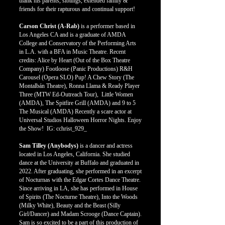
thank his parents, siblings, extended family &
friends for their rapturous and continual support!
Carson Christ (A-Rab)
is a performer based in
Los Angeles CA and is a graduate of AMDA
College and Conservatory of the Performing Arts
in L.A. with a BFA in Music Theatre. Recent
credits: Alice by Heart (Out of the Box Theatre
Company) Footloose (Panic Productions) R&H
Carousel (Opera SLO) Pup! A Chew Story (The
Montalbán Theatre), Ronna Llama & Ready Player
Three (MTW Ed-Outreach Tour), Little Women
(AMDA), The Spitfire Grill (AMDA) and 9 to 5
The Musical (AMDA) Recently a scare actor at
Universal Studios Halloween Horror Nights. Enjoy
the Show! IG: cchrist_929_
Sam Tilley (Anybodys)
is a dancer and actress
located in Los Angeles, California. She studied
dance at the University at Buffalo and graduated in
2022. After graduating, she performed in an excerpt
of Nocturnas with the Edgar Cortes Dance Theatre.
Since arriving in LA, she has performed in House
of Spirits (The Nocturne Theatre), Into the Woods
(Milky White), Beauty and the Beast (Silly
Girl/Dancer) and Madam Scrooge (Dance Captain).
Sam is so excited to be a part of this production of