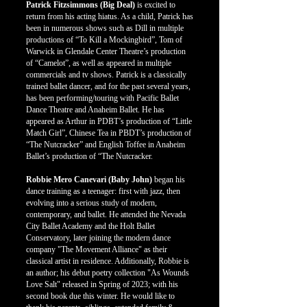
Patrick Fitzsimmons (Big Deal)
is excited to
return from his acting hiatus. As a child, Patrick has
been in numerous shows such as Dill in multiple
productions of “To Kill a Mockingbird”, Tom of
Warwick in Glendale Center Theatre’s production
of “Camelot”, as well as appeared in multiple
commercials and tv shows. Patrick is a classically
trained ballet dancer, and for the past several years,
has been performing/touring with Pacific Ballet
Dance Theatre and Anaheim Ballet. He has
appeared as Arthur in PDBT’s production of “Little
Match Girl”, Chinese Tea in PBDT’s production of
“The Nutcracker” and English Toffee in Anaheim
Ballet’s production of “The Nutcracker.
Robbie Mero Canevari (Baby John)
began his
dance training as a teenager: first with jazz, then
evolving into a serious study of modern,
contemporary, and ballet. He attended the Nevada
City Ballet Academy and the Holt Ballet
Conservatory, later joining the modern dance
company "The Movement Alliance" as their
classical artist in residence. Additionally, Robbie is
an author; his debut poetry collection "As Wounds
Love Salt" released in Spring of 2023; with his
second book due this winter. He would like to