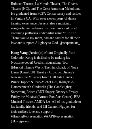
Rubicon Theater, La Mirada Theater, The Givens
Theater (NC), and The Great American Melodrama.
He graduated from PCPA Conservatory and resides
in Ventura CA. With over eleven years of dance
training experience, Jesse is also a musician,
songwriter and releases his own music out on all
streaming platforms under artist name “SESPE”.
Thank you to my mom, dad and family for all their
love and support. All glory to God. @sespemusic_
Kong Vang (Action)
(he/him)
Originally from
Colorado, Kong is thrilled to be making his
Nocturne debut! Credits: Educational Tour
(Musical Theatre West); The Hunchback of Notre
Dame (Casa 0101 Theatre); Crutchie, Disney’s
Newsies the Musical (Town Hall Arts Center);
Prince Topher & Jean-Michel U/S, Rodgers &
Hammerstein’s Cinderella (The Candlelight);
Something Rotten (BDT Stage); Disney’s Freaky
Friday the Musical (Aurora Fox Arts Center). BFA
Musical Theatre, AMDA LA. All of his gratitude to
his family, friends, and Jill Cannon Nguyen for
their endless love and support!
#HmongRepresentation #AAPIRepresentation
@kongpvang