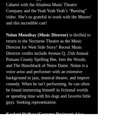
Cabaret with the Altadena Music Theatre
Company and the Yeah Yeah Yeah’s “Burning”
video. She’s so grateful to work with the Meyers’
and this incredible cast!
Nolan Monsibay (Music Director)
is thrilled to
return to the Nocturne Theatre as the Music
Director for West Side Story! Recent Music
Director credits include Avenue Q, 25th Annual
Putnam County Spelling Bee, Into the Woods,
and The Hunchback of Notre Dame. Nolan is a
voice actor and performer with an extensive
background in jazz, musical theatre, and improv
comedy. When he isn't performing, he can often
be found immersing himself in fictional worlds
or spending time with his dogs and favorite little
guys. Seeking representation.
Koalani Walkoe (Costume Designer)
After
working on the Nocturne's first season in the
costuming and wardrobe departments, Koalani is
excited to take on the role of Costume Designer