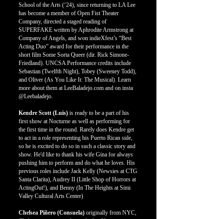
School of the Arts (‘24), since returning to LA Lee
has become a member of Open Fist Theater
Company, directed a staged reading of
SUPERFAKE written by Aphrodite Armstrong at
Company of Angels, and won indieXfest’s “Best
Acting Duo” award for their performance in the
short film Some Sorta Queer (dir. Rick Simone-
Friedland). UNCSA Performance credits include
Sebastian (Twelfth Night), Tobey (Sweeney Todd),
and Oliver (As You Like It: The Musical). Learn
more about them at LeeBaladejo.com and on insta
@Leebaladejo.
Kendre Scott (Luis)
is ready to be a part of his
first show at Nocturne as well as performing for
the first time in the round. Rarely does Kendre get
to act in a role representing his Puerto Rican side,
so he is excited to do so in such a classic story and
show. He'd like to thank his wife Gina for always
pushing him to perform and do what he loves. His
previous roles include Jack Kelly (Newsies at CTG
Santa Clarita), Audrey II (Little Shop of Horrors at
ActingOut!), and Benny (In The Heights at Simi
Valley Cultural Arts Center)
Chelsea Piñero (Consuela)
or
iginally from NYC,