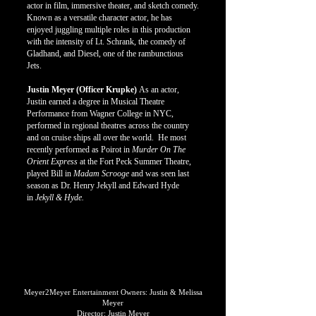
actor in film, immersive theater, and sketch comedy.
Known as a versatile character actor, he has
enjoyed juggling multiple roles in this production
with the intensity of Lt. Schrank, the comedy of
Gladhand, and Diesel, one of the rambunctious
Jets.
Justin Meyer (Officer Krupke)
As an actor,
Justin earned a degree in Musical Theatre
Performance from Wagner College in NYC,
performed in regional theatres across the country
and on cruise ships all over the world. He most
recently performed as Poirot in
Murder On The
Orient Express
at the Fort Peck Summer Theatre,
played Bill in
Madam Scrooge
and was seen last
season as Dr. Henry Jekyll and Edward Hyde
in
Jekyll & Hyde.
PRODUCTION CREW
PRODUCTION CREW
Meyer2Meyer Entertainment Owners: Justin & Melissa
Meyer
Director: Justin Meyer