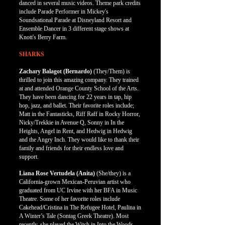
danced in several music videos. Theme park credits
include Parade Performer in Mickey's
Soundsational Parade at Disneyland Resort and
Ensemble Dancer in 3 different stage shows at
Knott's Berry Farm.
SHARKS
Zachary Balagot (Bernardo)
(They/Them)
is
thrilled to join this amazing company. They trained
at and attended Orange County School of the Arts.
They have been dancing for 22 years in tap, hip
hop, jazz, and ballet. Their favorite roles include;
Matt in the Fantasticks, Riff Raff in Rocky Horror,
Nicky/Trekkie in Avenue Q, Sonny in In the
Heights, Angel in Rent, and Hedwig in Hedwig
and the Angry Inch. They would like to thank their
family and friends for their endless love and
support.
Liana Rose
Vertudela
(Anita)
(She/they)
is a
California-grown Mexican-Peruvian artist who
graduated from UC Irvine with her BFA in Music
Theatre. Some of her favorite roles include
Cakehead/Cristina in The Refugee Hotel, Paulina in
A Winter’s Tale (Sontag Greek Theatre). Most
recently, she played the Witch in Into the Woods