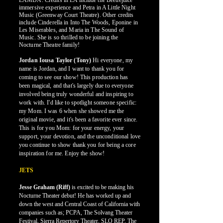
LAMDA. Credits in LA include the Beetlejuice
immersive experience and Petra in A Little Night
Music (Greenway Court Theatre). Other credits
include Cinderella in Into The Woods, Eponine in
Les Miserables, and Maria in The Sound of
Music. She is so thrilled to be joining the
Nocturne Theatre family!
Jordan Iousa Taylor (Tony)
Hi everyone, my
name is Jordan, and I want to thank you for
coming to see our show! This production has
been magical, and that's largely due to everyone
involved being truly wonderful and inspiring to
work with. I'd like to spotlight someone specific:
my Mom. I was 6 when she showed me the
original movie, and it's been a favorite ever since.
This is for you Mom: for your energy, your
support, your devotion, and the unconditional love
you continue to show thank you for being a core
inspiration for me. Enjoy the show!
JETS
Jesse Graham (Riff)
is excited to be making his
Nocturne Theater debut! He has worked up and
down the west and Central Coast of California with
companies such as; PCPA, The Solvang Theater
Festival, Sierra Repertory Theater, SLO REP, The