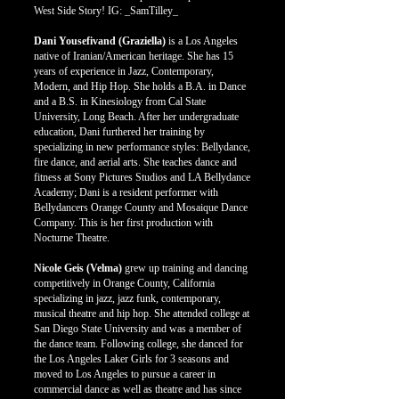
West Side Story! IG: _SamTilley_
Dani Yousefivand (Graziella)
is a Los Angeles
native of Iranian/American heritage. She has 15
years of experience in Jazz, Contemporary,
Modern, and Hip Hop. She holds a B.A. in Dance
and a B.S. in Kinesiology from Cal State
University, Long Beach. After her undergraduate
education, Dani furthered her training by
specializing in new performance styles: Bellydance,
fire dance, and aerial arts. She teaches dance and
fitness at Sony Pictures Studios and LA Bellydance
Academy; Dani is a resident performer with
Bellydancers Orange County and Mosaique Dance
Company. This is her first production with
Nocturne Theatre.
Nicole Geis (Velma)
grew up training and dancing
competitively in Orange County, California
specializing in jazz, jazz funk, contemporary,
musical theatre and hip hop. She attended college at
San Diego State University and was a member of
the dance team. Following college, she danced for
the Los Angeles Laker Girls for 3 seasons and
moved to Los Angeles to pursue a career in
commercial dance as well as theatre and has since