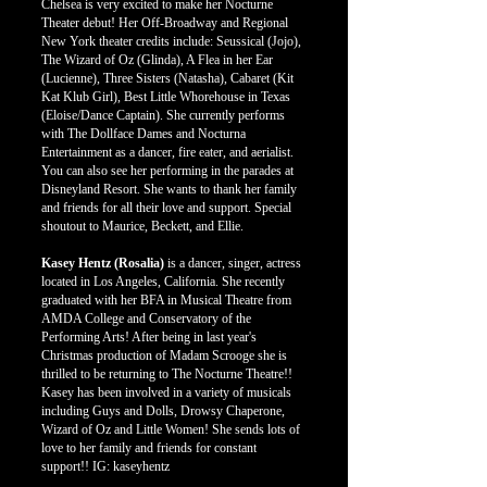
Chelsea is very excited to make her Nocturne
Theater debut! Her Off-Broadway and Regional
New York theater credits include: Seussical (Jojo),
The Wizard of Oz (Glinda), A Flea in her Ear
(Lucienne), Three Sisters (Natasha), Cabaret (Kit
Kat Klub Girl), Best Little Whorehouse in Texas
(Eloise/Dance Captain). She currently performs
with The Dollface Dames and Nocturna
Entertainment as a dancer, fire eater, and aerialist.
You can also see her performing in the parades at
Disneyland Resort. She wants to thank her family
and friends for all their love and support. Special
shoutout to Maurice, Beckett, and Ellie.
Kasey Hentz (Rosalia)
is a dancer, singer, actress
located in Los Angeles, California. She recently
graduated with her BFA in Musical Theatre from
AMDA College and Conservatory of the
Performing Arts! After being in last year's
Christmas production of Madam Scrooge she is
thrilled to be returning to The Nocturne Theatre!!
Kasey has been involved in a variety of musicals
including Guys and Dolls, Drowsy Chaperone,
Wizard of Oz and Little Women! She sends lots of
love to her family and friends for constant
support!! IG: kaseyhentz