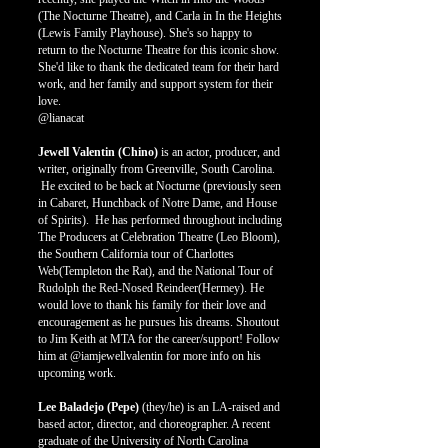
(The Nocturne Theatre), and Carla in In the Heights
(Lewis Family Playhouse). She's so happy to
return to the Nocturne Theatre for this iconic show.
She'd like to thank the dedicated team for their hard
work, and her family and support system for their
love.
@lianacat
Jewell Valentin (Chino)
is an actor, producer, and
writer, originally from Greenville, South Carolina.
He excited to be back at Nocturne (previously seen
in Cabaret, Hunchback of Notre Dame, and House
of Spirits). He has performed throughout including
The Producers at Celebration Theatre (Leo Bloom),
the Southern California tour of Charlottes
Web(Templeton the Rat), and the National Tour of
Rudolph the Red-Nosed Reindeer(Hermey). He
would love to thank his family for their love and
encouragement as he pursues his dreams. Shoutout
to Jim Keith at MTA for the career/support! Follow
him at @iamjewellvalentin for more info on his
upcoming work.
Lee Baladejo (Pepe)
(they/he) is an LA-raised and
based actor, director, and choreographer. A recent
graduate of the University of North Carolina