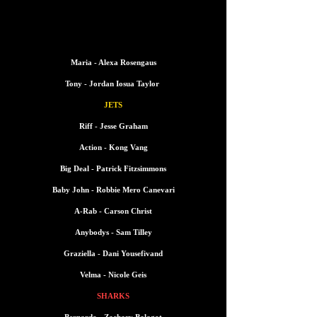
CAST LIST
CAST LIST
Maria - Alexa Rosengaus
Tony - Jordan Iosua Taylor
JETS
Riff - Jesse Graham
Action - Kong Vang
Big Deal - Patrick Fitzsimmons
Baby John -
Robbie Mero Canevari
A-Rab - Carson Christ
Anybodys - Sam Tilley
Graziella - Dani Yousefivand
Velma - Nicole Geis
SHARKS