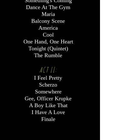
Something's Coming
Dance At The Gym
Maria
Balcony Scene
America
Cool
One Hand, One Heart
Tonight (Quintet)
The Rumble
ACT II:
I Feel Pretty
Scherzo
Somewhere
Gee, Officer Krupke
A Boy Like That
I Have A Love
Finale